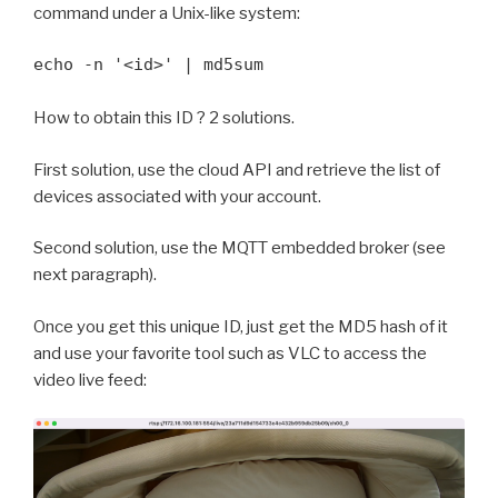
command under a Unix-like system:
echo -n '<id>' | md5sum
How to obtain this ID ? 2 solutions.
First solution, use the cloud API and retrieve the list of
devices associated with your account.
Second solution, use the MQTT embedded broker (see
next paragraph).
Once you get this unique ID, just get the MD5 hash of it
and use your favorite tool such as VLC to access the
video live feed: