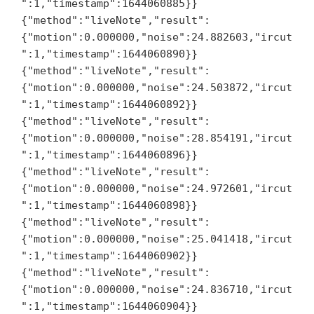
":1,"timestamp":1644060885}}

{"method":"liveNote","result":
{"motion":0.000000,"noise":24.882603,"ircut
":1,"timestamp":1644060890}}

{"method":"liveNote","result":
{"motion":0.000000,"noise":24.503872,"ircut
":1,"timestamp":1644060892}}

{"method":"liveNote","result":
{"motion":0.000000,"noise":28.854191,"ircut
":1,"timestamp":1644060896}}

{"method":"liveNote","result":
{"motion":0.000000,"noise":24.972601,"ircut
":1,"timestamp":1644060898}}

{"method":"liveNote","result":
{"motion":0.000000,"noise":25.041418,"ircut
":1,"timestamp":1644060902}}

{"method":"liveNote","result":
{"motion":0.000000,"noise":24.836710,"ircut
":1,"timestamp":1644060904}}
