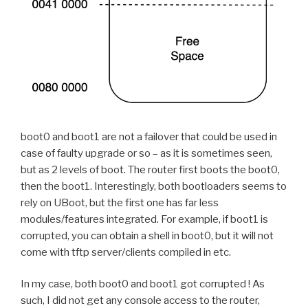
boot0 and boot1 are not a failover that could be used in
case of faulty upgrade or so – as it is sometimes seen,
but as 2 levels of boot. The router first boots the boot0,
then the boot1. Interestingly, both bootloaders seems to
rely on UBoot, but the first one has far less
modules/features integrated. For example, if boot1 is
corrupted, you can obtain a shell in boot0, but it will not
come with tftp server/clients compiled in etc.
In my case, both boot0 and boot1 got corrupted ! As
such, I did not get any console access to the router,