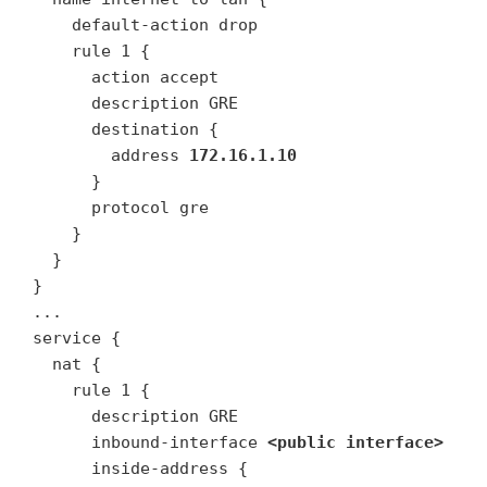
    default-action drop

    rule 1 {

      action accept

      description GRE

      destination {

        address 
172.16.1.10
      }

      protocol gre

    }

  }

}

...

service {

  nat {

    rule 1 {

      description GRE

      inbound-interface 
<public interface>
      inside-address {
