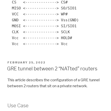
  CS   <--------------> CS#

  MISO <--------------> SO/SIO1

  VCC  <--------------> WP#

  GND  <--------------> Vss(GND)

  MOSI <--------------> SI/SIO1

  CLK  <--------------> SCLK

  Vcc  <--------------> HOLD#

  Vcc  <--------------> Vcc
POSTED
FEBRUARY 25, 2022
ON
GRE tunnel between 2 “NATted” routers
This article describes the configuration of a GRE tunnel
between 2 routers that sit on a private network.
Use Case