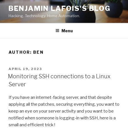
Skip
BENJAMIN LAFOIS'S BLOG
to
Hacking. Technology. Home Automation.
content
Menu
AUTHOR:
BEN
POSTED
APRIL 19, 2023
ON
Monitoring SSH connections to a Linux
Server
If you have an internet-facing server, and that despite
applying all the patches, securing everything, you want to
keep an eye on your server activity and you want to be
notified when someone is logging-in with SSH, here is a
small and efficient trick !