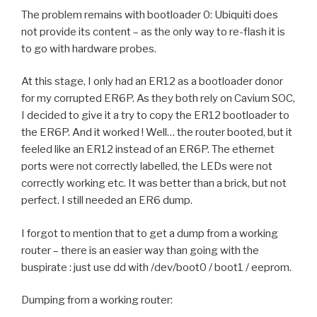
The problem remains with bootloader 0: Ubiquiti does
not provide its content – as the only way to re-flash it is
to go with hardware probes.
At this stage, I only had an ER12 as a bootloader donor
for my corrupted ER6P. As they both rely on Cavium SOC,
I decided to give it a try to copy the ER12 bootloader to
the ER6P. And it worked ! Well… the router booted, but it
feeled like an ER12 instead of an ER6P. The ethernet
ports were not correctly labelled, the LEDs were not
correctly working etc. It was better than a brick, but not
perfect. I still needed an ER6 dump.
I forgot to mention that to get a dump from a working
router – there is an easier way than going with the
buspirate : just use dd with /dev/boot0 / boot1 / eeprom.
Dumping from a working router: