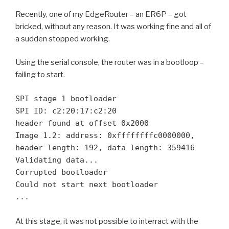
Recently, one of my EdgeRouter – an ER6P – got
bricked, without any reason. It was working fine and all of
a sudden stopped working.
Using the serial console, the router was in a bootloop –
failing to start.
SPI stage 1 bootloader

SPI ID: c2:20:17:c2:20

header found at offset 0x2000

Image 1.2: address: 0xffffffffc0000000, 
header length: 192, data length: 359416

Validating data...

Corrupted bootloader

Could not start next bootloader

...
At this stage, it was not possible to interract with the