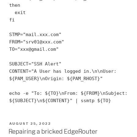
then

  exit

fi

STMP="mail.xxx.com"

FROM="srv01@xxx.com"

TO="xxx@gmail.com"

SUBJECT="SSH Alert"

CONTENT="A User has logged in.\n\nUser: 
${PAM_USER}\nOrigin: ${PAM_RHOST}"

echo -e "To: ${TO}\nFrom: ${FROM}\nSubject: 
${SUBJECT}\n${CONTENT}" | ssmtp ${TO}
POSTED
AUGUST 25, 2022
ON
Repairing a bricked EdgeRouter