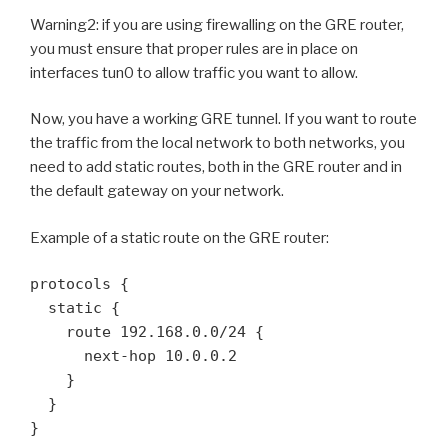
Warning2: if you are using firewalling on the GRE router,
you must ensure that proper rules are in place on
interfaces tun0 to allow traffic you want to allow.
Now, you have a working GRE tunnel. If you want to route
the traffic from the local network to both networks, you
need to add static routes, both in the GRE router and in
the default gateway on your network.
Example of a static route on the GRE router:
protocols {

  static {

    route 192.168.0.0/24 {

      next-hop 10.0.0.2

    }

  }

}