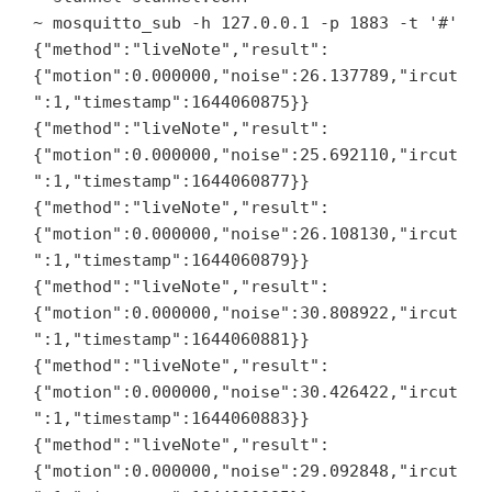
~ mosquitto_sub -h 127.0.0.1 -p 1883 -t '#'

{"method":"liveNote","result":
{"motion":0.000000,"noise":26.137789,"ircut
":1,"timestamp":1644060875}}

{"method":"liveNote","result":
{"motion":0.000000,"noise":25.692110,"ircut
":1,"timestamp":1644060877}}

{"method":"liveNote","result":
{"motion":0.000000,"noise":26.108130,"ircut
":1,"timestamp":1644060879}}

{"method":"liveNote","result":
{"motion":0.000000,"noise":30.808922,"ircut
":1,"timestamp":1644060881}}

{"method":"liveNote","result":
{"motion":0.000000,"noise":30.426422,"ircut
":1,"timestamp":1644060883}}

{"method":"liveNote","result":
{"motion":0.000000,"noise":29.092848,"ircut