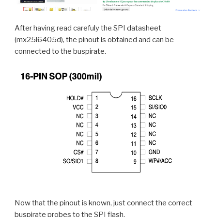
After having read carefuly the SPI datasheet
(mx25l6405d), the pinout is obtained and can be
connected to the buspirate.
Now that the pinout is known, just connect the correct
buspirate probes to the SPI flash.