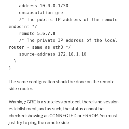
    address 10.0.0.1/30

    encapsulation gre

    /* The public IP address of the remote 
endpoint */

    remote 
5.6.7.8
    /* The private IP address of the local 
router - same as eth0 */

    source-address 172.16.1.10

  }

}
The same configuration should be done on the remote
side / router.
Warning: GRE is a stateless protocol, there is no session
establishment, and as such, the status cannot be
checked showing as CONNECTED or ERROR. You must
just try to ping the remote side