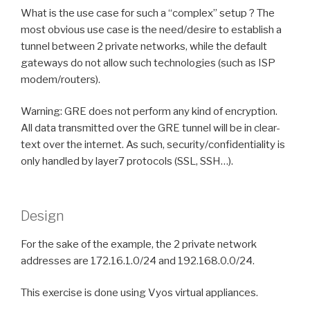
What is the use case for such a “complex” setup ? The
most obvious use case is the need/desire to establish a
tunnel between 2 private networks, while the default
gateways do not allow such technologies (such as ISP
modem/routers).
Warning: GRE does not perform any kind of encryption.
All data transmitted over the GRE tunnel will be in clear-
text over the internet. As such, security/confidentiality is
only handled by layer7 protocols (SSL, SSH…).
Design
For the sake of the example, the 2 private network
addresses are 172.16.1.0/24 and 192.168.0.0/24.
This exercise is done using Vyos virtual appliances.