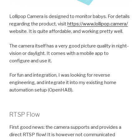
Lollipop Camera is designed to monitor babys. For details
regarding the product, visit
https://www.lollipop.camera/
website. It is quite affordable, and working pretty well.
The camera itself has a very good picture quality in night-
vision or daylight. It comes with a mobile app to
configure and use it.
For fun and integration, I was looking for reverse
engineering, and integrate it into my existing home
automation setup (OpenHAB).
RTSP Flow
First good news: the camera supports and provides a
direct RTSP flow! It is however not communicated