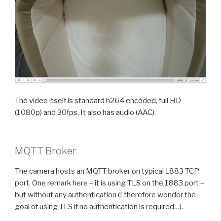
The video itself is standard h264 encoded, full HD
(1080p) and 30fps. It also has audio (AAC).
MQTT Broker
The camera hosts an MQTT broker on typical 1883 TCP
port. One remark here – it is using TLS on the 1883 port –
but without any authentication (I therefore wonder the
goal of using TLS if no authentication is required…).