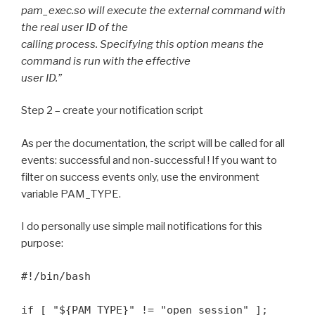
pam_exec.so will execute the external command with
the real user ID of the
calling process. Specifying this option means the
command is run with the effective
user ID.”
Step 2 – create your notification script
As per the documentation, the script will be called for all
events: successful and non-successful ! If you want to
filter on success events only, use the environment
variable PAM_TYPE.
I do personally use simple mail notifications for this
purpose:
#!/bin/bash

if [ "${PAM_TYPE}" != "open_session" ]; 