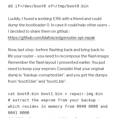
dd if=/dev/boot0 of=/tmp/boot0.bin
Luckily, I found a working ER6 with a friend and could
dump the bootloader 0. In case it could help other users –
I decided to share them on github :
https://github.com/blafois/edgerouter-spi-repair
Now, last step : before flashing back and bring back to
life your router – you need to recompose the flash image.
Remember the flash layout I presented earlier. You just
need to keep your eeprom. Consider that your original
dump is “backup-corrupted.bin”, and you get the dumps
from “boot0.bin” and “boot1.bin”.
cat boot0.bin boot1.bin > repair-img.bin

# extract the eeprom from your backup - 
which resides in memory from 0040 0000 and 
0041 0000
