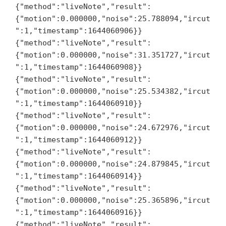
{"method":"liveNote","result":
{"motion":0.000000,"noise":25.788094,"ircut
":1,"timestamp":1644060906}}

{"method":"liveNote","result":
{"motion":0.000000,"noise":31.351727,"ircut
":1,"timestamp":1644060908}}

{"method":"liveNote","result":
{"motion":0.000000,"noise":25.534382,"ircut
":1,"timestamp":1644060910}}

{"method":"liveNote","result":
{"motion":0.000000,"noise":24.672976,"ircut
":1,"timestamp":1644060912}}

{"method":"liveNote","result":
{"motion":0.000000,"noise":24.879845,"ircut
":1,"timestamp":1644060914}}

{"method":"liveNote","result":
{"motion":0.000000,"noise":25.365896,"ircut
":1,"timestamp":1644060916}}

{"method":"liveNote","result":