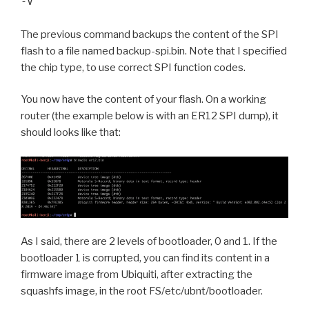
-V
The previous command backups the content of the SPI
flash to a file named backup-spi.bin. Note that I specified
the chip type, to use correct SPI function codes.
You now have the content of your flash. On a working
router (the example below is with an ER12 SPI dump), it
should looks like that:
As I said, there are 2 levels of bootloader, 0 and 1. If the
bootloader 1 is corrupted, you can find its content in a
firmware image from Ubiquiti, after extracting the
squashfs image, in the root FS/etc/ubnt/bootloader.