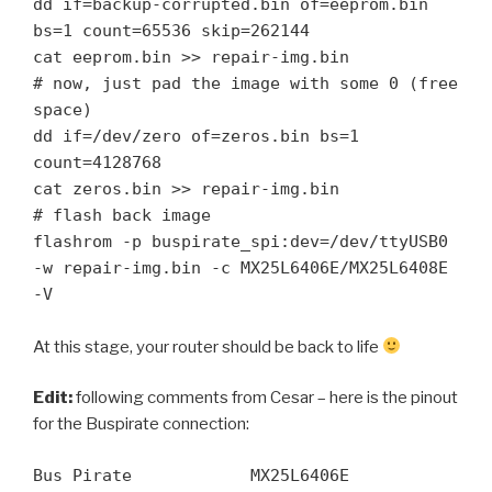
dd if=backup-corrupted.bin of=eeprom.bin 
bs=1 count=65536 skip=262144

cat eeprom.bin >> repair-img.bin

# now, just pad the image with some 0 (free 
space)

dd if=/dev/zero of=zeros.bin bs=1 
count=4128768

cat zeros.bin >> repair-img.bin

# flash back image

flashrom -p buspirate_spi:dev=/dev/ttyUSB0 
-w repair-img.bin -c MX25L6406E/MX25L6408E 
-V 
At this stage, your router should be back to life
Edit:
following comments from Cesar – here is the pinout
for the Buspirate connection:
Bus Pirate            MX25L6406E
