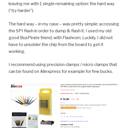
leaving me with 1 single remaining option: the hard way
(“try harder”).
The hard way – in my case – was pretty simple: accessing
the SPI flash in order to dump & flash it. I used my old
good BusPirate friend, with Flashrom. Luckily, I did not
have to unsolder the chip from the board to get it
working.
I recommend using precision clamps / micro clamps that
can be found on Aliexpress for example for few bucks.