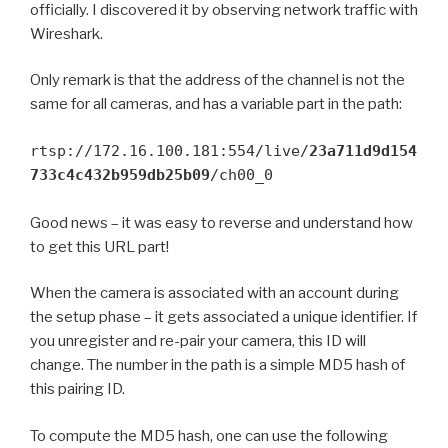
officially. I discovered it by observing network traffic with
Wireshark.
Only remark is that the address of the channel is not the
same for all cameras, and has a variable part in the path:
rtsp://172.16.100.181:554/live/
23a711d9d154
733c4c432b959db25b09
/ch00_0
Good news – it was easy to reverse and understand how
to get this URL part!
When the camera is associated with an account during
the setup phase – it gets associated a unique identifier. If
you unregister and re-pair your camera, this ID will
change. The number in the path is a simple MD5 hash of
this pairing ID.
To compute the MD5 hash, one can use the following