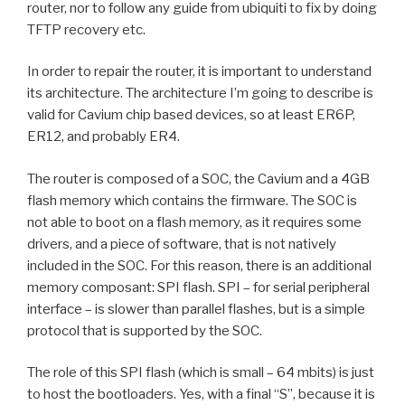
router, nor to follow any guide from ubiquiti to fix by doing
TFTP recovery etc.
In order to repair the router, it is important to understand
its architecture. The architecture I’m going to describe is
valid for Cavium chip based devices, so at least ER6P,
ER12, and probably ER4.
The router is composed of a SOC, the Cavium and a 4GB
flash memory which contains the firmware. The SOC is
not able to boot on a flash memory, as it requires some
drivers, and a piece of software, that is not natively
included in the SOC. For this reason, there is an additional
memory composant: SPI flash. SPI – for serial peripheral
interface – is slower than parallel flashes, but is a simple
protocol that is supported by the SOC.
The role of this SPI flash (which is small – 64 mbits) is just
to host the bootloaders. Yes, with a final “S”, because it is