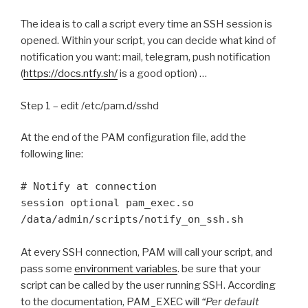
The idea is to call a script every time an SSH session is
opened. Within your script, you can decide what kind of
notification you want: mail, telegram, push notification
(
https://docs.ntfy.sh/
is a good option) …
Step 1 – edit /etc/pam.d/sshd
At the end of the PAM configuration file, add the
following line:
# Notify at connection

session optional pam_exec.so 
/data/admin/scripts/notify_on_ssh.sh
At every SSH connection, PAM will call your script, and
pass some
environment variables
. be sure that your
script can be called by the user running SSH. According
to the documentation, PAM_EXEC will
“Per default