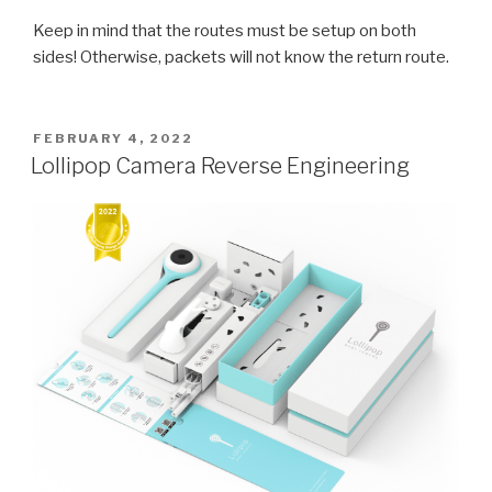
Keep in mind that the routes must be setup on both
sides! Otherwise, packets will not know the return route.
POSTED
FEBRUARY 4, 2022
ON
Lollipop Camera Reverse Engineering