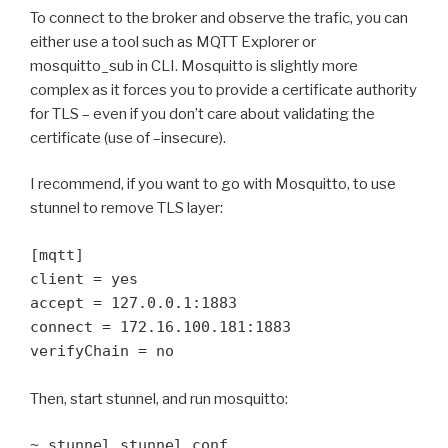
To connect to the broker and observe the trafic, you can
either use a tool such as MQTT Explorer or
mosquitto_sub in CLI. Mosquitto is slightly more
complex as it forces you to provide a certificate authority
for TLS – even if you don’t care about validating the
certificate (use of –insecure).
I recommend, if you want to go with Mosquitto, to use
stunnel to remove TLS layer:
[mqtt]

client = yes

accept = 127.0.0.1:1883

connect = 172.16.100.181:1883

verifyChain = no
Then, start stunnel, and run mosquitto:
~ stunnel stunnel.conf
