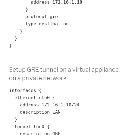
        address 
172.16.1.10
      }

      protocol gre

      type destination

    }

  }

}
Setup GRE tunnel on a virtual appliance
on a private network
interfaces {

  ethernet eth0 {

    address 172.16.1.10/24

    description LAN

  }

  tunnel tun0 {

    description GRE
