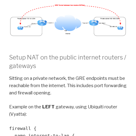
Setup NAT on the public internet routers /
gateways
Sitting on a private network, the GRE endpoints must be
reachable from the internet. This includes port forwarding
and firewall opening.
Example on the
LEFT
gateway, using Ubiquiti router
(Vyatta):
firewall {

  name internet-to-lan {
