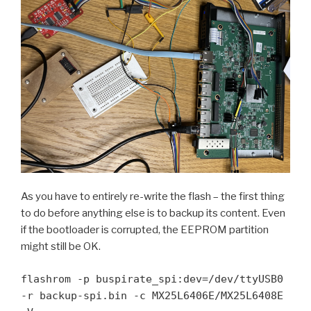
As you have to entirely re-write the flash – the first thing
to do before anything else is to backup its content. Even
if the bootloader is corrupted, the EEPROM partition
might still be OK.
flashrom -p buspirate_spi:dev=/dev/ttyUSB0 
-r backup-spi.bin -c MX25L6406E/MX25L6408E 