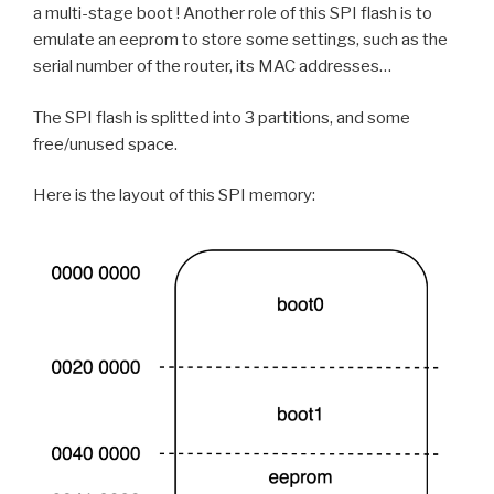
a multi-stage boot ! Another role of this SPI flash is to
emulate an eeprom to store some settings, such as the
serial number of the router, its MAC addresses…
The SPI flash is splitted into 3 partitions, and some
free/unused space.
Here is the layout of this SPI memory: