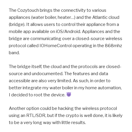
The Cozytouch brings the connectivity to various
appliances (water boiler, heater…) and the Atlantic cloud
(bridge). It allows users to control their appliance from a
mobile app available on iOS/Android. Appliances and the
bridge are communicating over a closed-source wireless
protocol called IOHomeControl operating in the 868mhz
band.
The bridge itself, the cloud and the protocols are closed-
source and undocumented. The features and data
accessible are also very limited. As such, in order to
better integrate my water boiler in my home automation,
I decided to root the device.
Another option could be hacking the wireless protocol
using an RTL/SDR, but if the crypto is well done, it is likely
to be a very long way with little results.