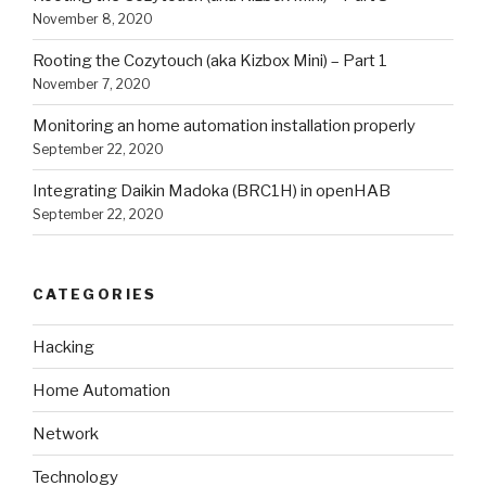
November 8, 2020
Rooting the Cozytouch (aka Kizbox Mini) – Part 1
November 7, 2020
Monitoring an home automation installation properly
September 22, 2020
Integrating Daikin Madoka (BRC1H) in openHAB
September 22, 2020
CATEGORIES
Hacking
Home Automation
Network
Technology