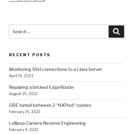
Search
Searc
for:
RECENT POSTS
Monitoring SSH connections to a Linux Server
April 19, 2023
Repairing a bricked EdgeRouter
August 25, 2022
GRE tunnel between 2 “NATted” routers
February 25, 2022
Lollipop Camera Reverse Engineering
February 4, 2022