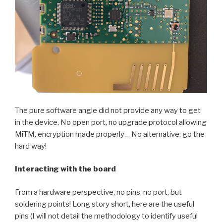
The pure software angle did not provide any way to get
in the device. No open port, no upgrade protocol allowing
MiTM, encryption made properly… No alternative: go the
hard way!
Interacting with the board
From a hardware perspective, no pins, no port, but
soldering points! Long story short, here are the useful
pins (I will not detail the methodology to identify useful