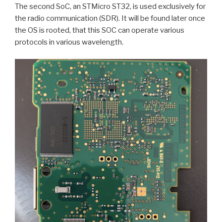
The second SoC, an STMicro ST32, is used exclusively for
the radio communication (SDR). It will be found later once
the OS is rooted, that this SOC can operate various
protocols in various wavelength.