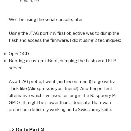
Boot trace
We’ll be using the serial console, later.
Using the JTAG port, my first objective was to dump the
flash and access the firmware. I did it using 2 techniques:
OpenOCD
Booting a custom uBoot, dumping the flash on a TFTP
server
As a JTAG probe, I went (and recommend) to go with a
JLink-like (Aliexpress is your friend!). Another perfect
alternative which I’ve used for long is the Raspberry PI
GPIO ! It might be slower than a dedicated hardware
probe, but definitely working and a Swiss army knife.
–> Go to Part 2