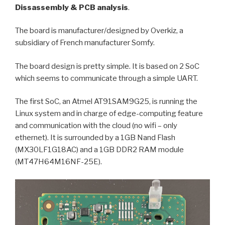
Dissassembly & PCB analysis
.
The board is manufacturer/designed by Overkiz, a
subsidiary of French manufacturer Somfy.
The board design is pretty simple. It is based on 2 SoC
which seems to communicate through a simple UART.
The first SoC, an Atmel AT91SAM9G25, is running the
Linux system and in charge of edge-computing feature
and communication with the cloud (no wifi – only
ethernet). It is surrounded by a 1GB Nand Flash
(MX30LF1G18AC) and a 1GB DDR2 RAM module
(MT47H64M16NF-25E).