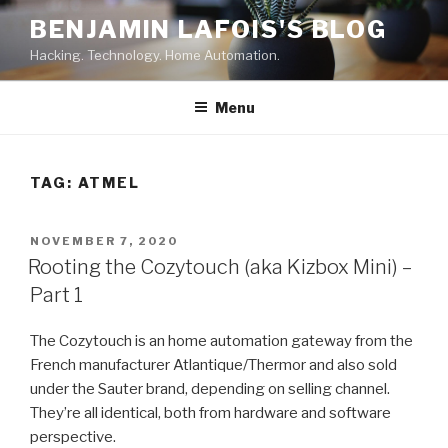
Skip
BENJAMIN LAFOIS'S BLOG
to
Hacking. Technology. Home Automation.
content
Menu
TAG:
ATMEL
POSTED
NOVEMBER 7, 2020
ON
Rooting the Cozytouch (aka Kizbox Mini) –
Part 1
The Cozytouch is an home automation gateway from the
French manufacturer Atlantique/Thermor and also sold
under the Sauter brand, depending on selling channel.
They’re all identical, both from hardware and software
perspective.