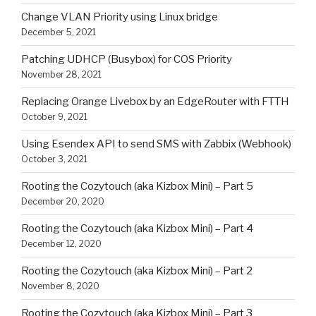
Change VLAN Priority using Linux bridge
December 5, 2021
Patching UDHCP (Busybox) for COS Priority
November 28, 2021
Replacing Orange Livebox by an EdgeRouter with FTTH
October 9, 2021
Using Esendex API to send SMS with Zabbix (Webhook)
October 3, 2021
Rooting the Cozytouch (aka Kizbox Mini) – Part 5
December 20, 2020
Rooting the Cozytouch (aka Kizbox Mini) – Part 4
December 12, 2020
Rooting the Cozytouch (aka Kizbox Mini) – Part 2
November 8, 2020
Rooting the Cozytouch (aka Kizbox Mini) – Part 3