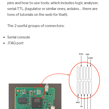
pins and how to use tools, which includes logic analyser,
serial-TTL, jtagulator or similar ones, arduino… there are
tons of tutorials on the web for that!).
The 2 useful groups of connectors:
Serial console
JTAG port