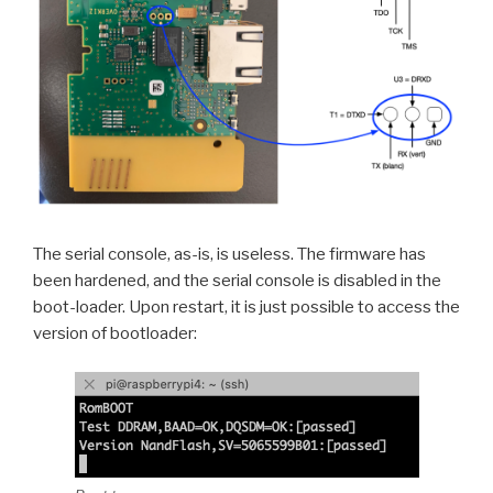
The serial console, as-is, is useless. The firmware has
been hardened, and the serial console is disabled in the
boot-loader. Upon restart, it is just possible to access the
version of bootloader: