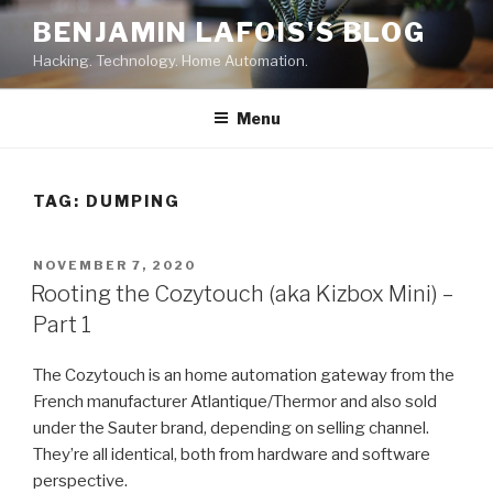
Skip
BENJAMIN LAFOIS'S BLOG
to
Hacking. Technology. Home Automation.
content
Menu
TAG:
DUMPING
POSTED
NOVEMBER 7, 2020
ON
Rooting the Cozytouch (aka Kizbox Mini) –
Part 1
The Cozytouch is an home automation gateway from the
French manufacturer Atlantique/Thermor and also sold
under the Sauter brand, depending on selling channel.
They’re all identical, both from hardware and software
perspective.