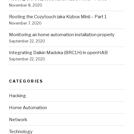
November 8, 2020
Rooting the Cozytouch (aka Kizbox Mini) – Part 1
November 7, 2020
Monitoring an home automation installation properly
September 22, 2020
Integrating Daikin Madoka (BRC1H) in openHAB
September 22, 2020
CATEGORIES
Hacking
Home Automation
Network
Technology