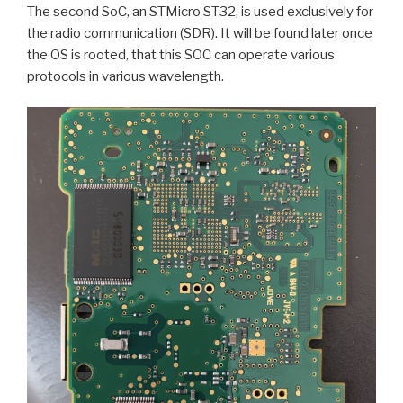
The second SoC, an STMicro ST32, is used exclusively for
the radio communication (SDR). It will be found later once
the OS is rooted, that this SOC can operate various
protocols in various wavelength.