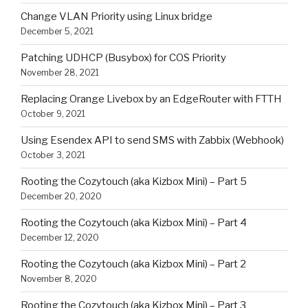
Change VLAN Priority using Linux bridge
December 5, 2021
Patching UDHCP (Busybox) for COS Priority
November 28, 2021
Replacing Orange Livebox by an EdgeRouter with FTTH
October 9, 2021
Using Esendex API to send SMS with Zabbix (Webhook)
October 3, 2021
Rooting the Cozytouch (aka Kizbox Mini) – Part 5
December 20, 2020
Rooting the Cozytouch (aka Kizbox Mini) – Part 4
December 12, 2020
Rooting the Cozytouch (aka Kizbox Mini) – Part 2
November 8, 2020
Rooting the Cozytouch (aka Kizbox Mini) – Part 3