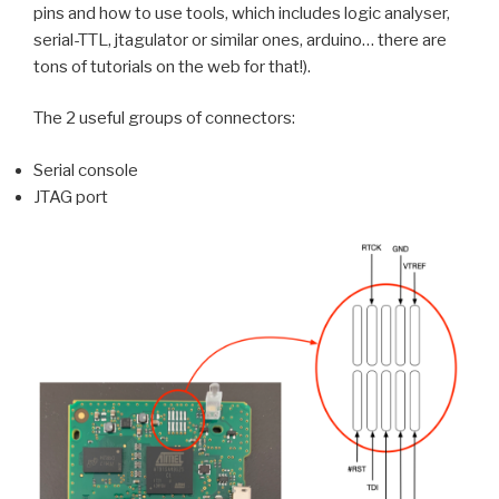
pins and how to use tools, which includes logic analyser,
serial-TTL, jtagulator or similar ones, arduino… there are
tons of tutorials on the web for that!).
The 2 useful groups of connectors:
Serial console
JTAG port