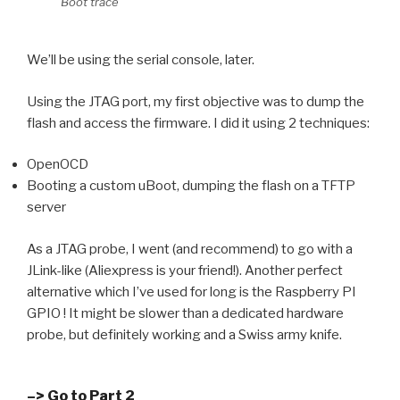
Boot trace
We’ll be using the serial console, later.
Using the JTAG port, my first objective was to dump the
flash and access the firmware. I did it using 2 techniques:
OpenOCD
Booting a custom uBoot, dumping the flash on a TFTP
server
As a JTAG probe, I went (and recommend) to go with a
JLink-like (Aliexpress is your friend!). Another perfect
alternative which I’ve used for long is the Raspberry PI
GPIO ! It might be slower than a dedicated hardware
probe, but definitely working and a Swiss army knife.
–> Go to Part 2