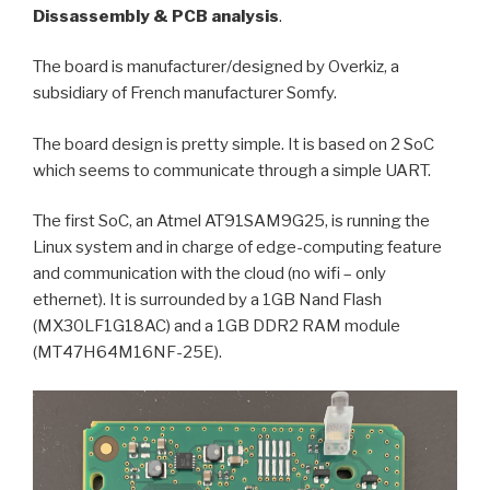
Dissassembly & PCB analysis
.
The board is manufacturer/designed by Overkiz, a
subsidiary of French manufacturer Somfy.
The board design is pretty simple. It is based on 2 SoC
which seems to communicate through a simple UART.
The first SoC, an Atmel AT91SAM9G25, is running the
Linux system and in charge of edge-computing feature
and communication with the cloud (no wifi – only
ethernet). It is surrounded by a 1GB Nand Flash
(MX30LF1G18AC) and a 1GB DDR2 RAM module
(MT47H64M16NF-25E).