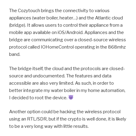
The Cozytouch brings the connectivity to various
appliances (water boiler, heater…) and the Atlantic cloud
(bridge). It allows users to control their appliance from a
mobile app available on iOS/Android. Appliances and the
bridge are communicating over a closed-source wireless
protocol called IOHomeControl operating in the 868mhz
band.
The bridge itself, the cloud and the protocols are closed-
source and undocumented. The features and data
accessible are also very limited. As such, in order to
better integrate my water boiler in my home automation,
I decided to root the device.
Another option could be hacking the wireless protocol
using an RTL/SDR, but if the crypto is well done, it is likely
to be a very long way with little results.