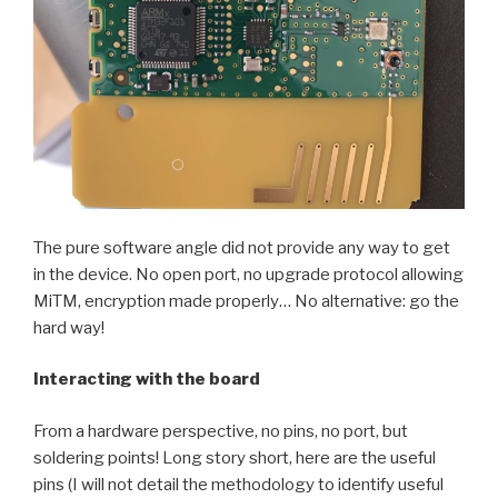
The pure software angle did not provide any way to get
in the device. No open port, no upgrade protocol allowing
MiTM, encryption made properly… No alternative: go the
hard way!
Interacting with the board
From a hardware perspective, no pins, no port, but
soldering points! Long story short, here are the useful
pins (I will not detail the methodology to identify useful