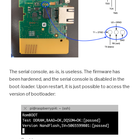
The serial console, as-is, is useless. The firmware has
been hardened, and the serial console is disabled in the
boot-loader. Upon restart, it is just possible to access the
version of bootloader: