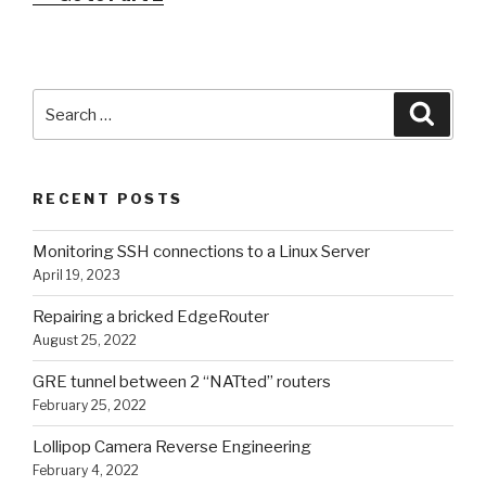
Search
Searc
for:
RECENT POSTS
Monitoring SSH connections to a Linux Server
April 19, 2023
Repairing a bricked EdgeRouter
August 25, 2022
GRE tunnel between 2 “NATted” routers
February 25, 2022
Lollipop Camera Reverse Engineering
February 4, 2022