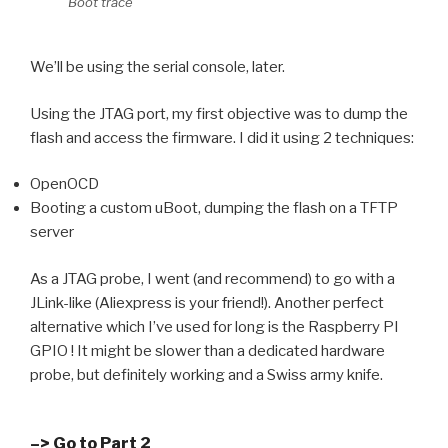
Boot trace
We’ll be using the serial console, later.
Using the JTAG port, my first objective was to dump the
flash and access the firmware. I did it using 2 techniques:
OpenOCD
Booting a custom uBoot, dumping the flash on a TFTP
server
As a JTAG probe, I went (and recommend) to go with a
JLink-like (Aliexpress is your friend!). Another perfect
alternative which I’ve used for long is the Raspberry PI
GPIO ! It might be slower than a dedicated hardware
probe, but definitely working and a Swiss army knife.
–> Go to Part 2