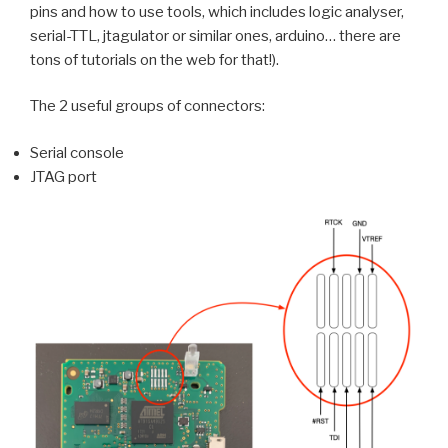
pins and how to use tools, which includes logic analyser,
serial-TTL, jtagulator or similar ones, arduino… there are
tons of tutorials on the web for that!).
The 2 useful groups of connectors:
Serial console
JTAG port