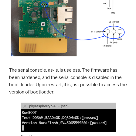
The serial console, as-is, is useless. The firmware has
been hardened, and the serial console is disabled in the
boot-loader. Upon restart, it is just possible to access the
version of bootloader: