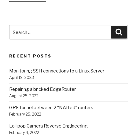
Search
Searc
for:
RECENT POSTS
Monitoring SSH connections to a Linux Server
April 19, 2023
Repairing a bricked EdgeRouter
August 25, 2022
GRE tunnel between 2 “NATted” routers
February 25, 2022
Lollipop Camera Reverse Engineering
February 4, 2022