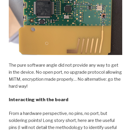
The pure software angle did not provide any way to get
in the device. No open port, no upgrade protocol allowing
MiTM, encryption made properly… No alternative: go the
hard way!
Interacting with the board
From a hardware perspective, no pins, no port, but
soldering points! Long story short, here are the useful
pins (I will not detail the methodology to identify useful