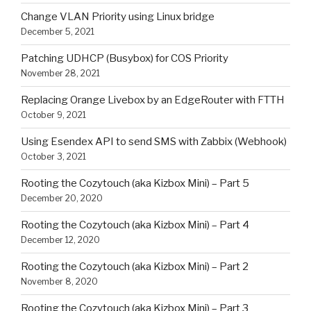
Change VLAN Priority using Linux bridge
December 5, 2021
Patching UDHCP (Busybox) for COS Priority
November 28, 2021
Replacing Orange Livebox by an EdgeRouter with FTTH
October 9, 2021
Using Esendex API to send SMS with Zabbix (Webhook)
October 3, 2021
Rooting the Cozytouch (aka Kizbox Mini) – Part 5
December 20, 2020
Rooting the Cozytouch (aka Kizbox Mini) – Part 4
December 12, 2020
Rooting the Cozytouch (aka Kizbox Mini) – Part 2
November 8, 2020
Rooting the Cozytouch (aka Kizbox Mini) – Part 3