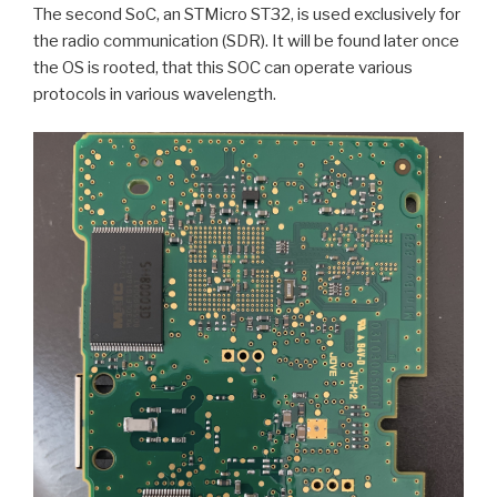
The second SoC, an STMicro ST32, is used exclusively for
the radio communication (SDR). It will be found later once
the OS is rooted, that this SOC can operate various
protocols in various wavelength.