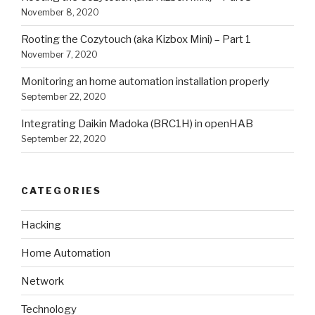
November 8, 2020
Rooting the Cozytouch (aka Kizbox Mini) – Part 1
November 7, 2020
Monitoring an home automation installation properly
September 22, 2020
Integrating Daikin Madoka (BRC1H) in openHAB
September 22, 2020
CATEGORIES
Hacking
Home Automation
Network
Technology