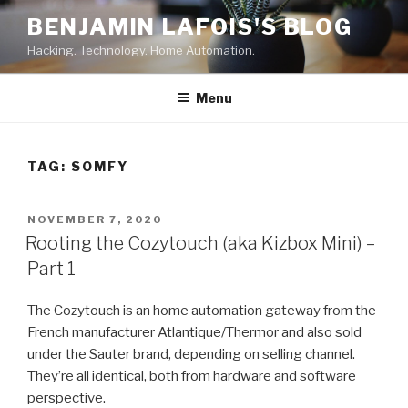
Skip
BENJAMIN LAFOIS'S BLOG
to
Hacking. Technology. Home Automation.
content
Menu
TAG:
SOMFY
POSTED
NOVEMBER 7, 2020
ON
Rooting the Cozytouch (aka Kizbox Mini) –
Part 1
The Cozytouch is an home automation gateway from the
French manufacturer Atlantique/Thermor and also sold
under the Sauter brand, depending on selling channel.
They’re all identical, both from hardware and software
perspective.