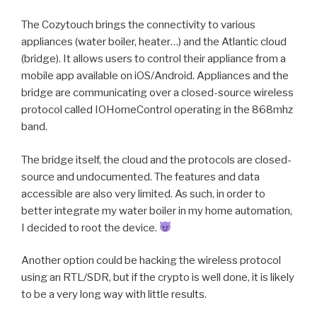
The Cozytouch brings the connectivity to various
appliances (water boiler, heater…) and the Atlantic cloud
(bridge). It allows users to control their appliance from a
mobile app available on iOS/Android. Appliances and the
bridge are communicating over a closed-source wireless
protocol called IOHomeControl operating in the 868mhz
band.
The bridge itself, the cloud and the protocols are closed-
source and undocumented. The features and data
accessible are also very limited. As such, in order to
better integrate my water boiler in my home automation,
I decided to root the device.
Another option could be hacking the wireless protocol
using an RTL/SDR, but if the crypto is well done, it is likely
to be a very long way with little results.