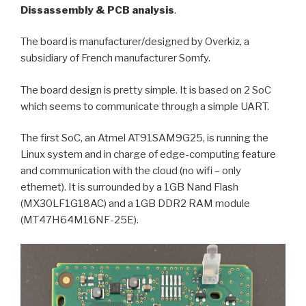
Dissassembly & PCB analysis
.
The board is manufacturer/designed by Overkiz, a
subsidiary of French manufacturer Somfy.
The board design is pretty simple. It is based on 2 SoC
which seems to communicate through a simple UART.
The first SoC, an Atmel AT91SAM9G25, is running the
Linux system and in charge of edge-computing feature
and communication with the cloud (no wifi – only
ethernet). It is surrounded by a 1GB Nand Flash
(MX30LF1G18AC) and a 1GB DDR2 RAM module
(MT47H64M16NF-25E).